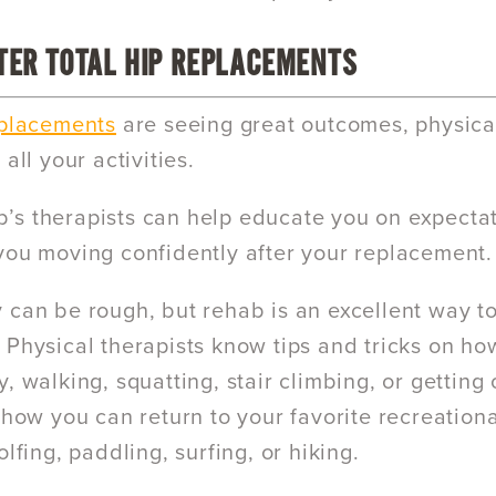
TER TOTAL HIP REPLACEMENTS
eplacements
are seeing great outcomes, physica
 all your activities.
s therapists can help educate you on expecta
you moving confidently after your replacement.
 can be rough, but rehab is an excellent way 
 Physical therapists know tips and tricks on ho
, walking, squatting, stair climbing, or getting o
 how you can return to your favorite recreationa
olfing, paddling, surfing, or hiking.