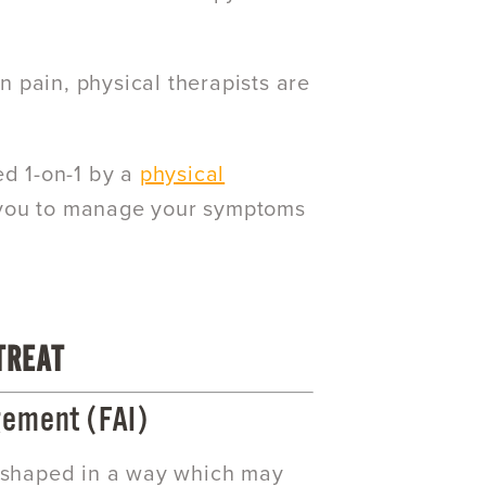
in pain, physical therapists are
ed 1-on-1 by a
physical
 you to manage your symptoms
TREAT
ement (FAI)
e shaped in a way which may