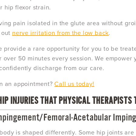
 hip flexor strain.
ving pain isolated in the glute area without gro
e out
nerve irritation from the low back
.
e provide a rare opportunity for you to be treat
r over 50 minutes every session. We empower
confidently discharge from our care.
in an appointment?
Call us today!
IP INJURIES THAT PHYSICAL THERAPISTS 
mpingement/Femoral-Acetabular Imping
body is shaped differently. Some hip joints ar