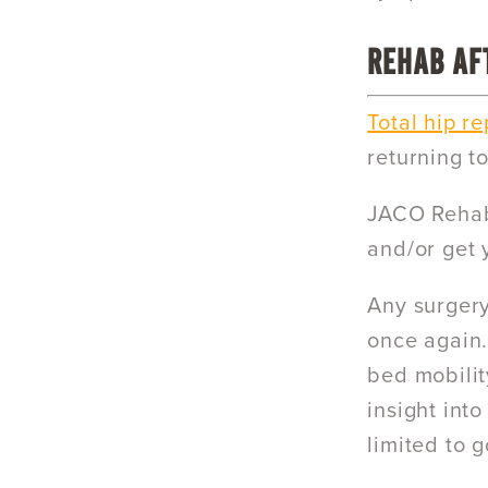
REHAB AF
Total hip r
returning to
JACO Rehab’
and/or get 
Any surgery
once again.
bed mobility
insight into
limited to g