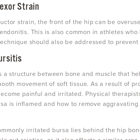
lexor Strain
uctor strain, the front of the hip can be overus
 tendonitis. This is also common in athletes who 
chnique should also be addressed to prevent 
ursitis
s a structure between bone and muscle that hel
mooth movement of soft tissue. As a result of pr
ecome painful and irritated. Physical therapist
sa is inflamed and how to remove aggravating f
mmonly irritated bursa lies behind the hip bone 