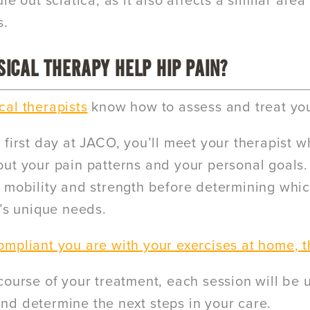
le out sciatica, as it also affects a similar ar
s.
ICAL THERAPY HELP HIP PAIN?
al therapists
know how to assess and treat you
first day at JACO, you’ll meet your therapist wh
ut your pain patterns and your personal goals. 
 mobility and strength before determining whic
p’s unique needs.
mpliant you are with your exercises at home, t
course of your treatment, each session will be 
d determine the next steps in your care.