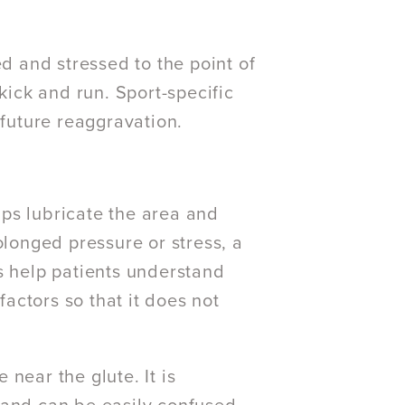
ed and stressed to the point of
kick and run. Sport-specific
future reaggravation.
ps lubricate the area and
olonged pressure or stress, a
s help patients understand
actors so that it does not
near the glute. It is