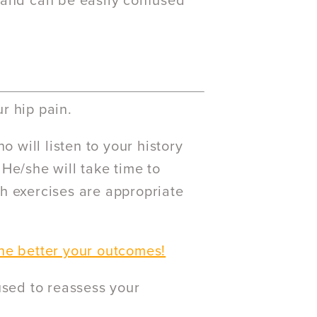
ea and can be easily confused
r hip pain.
o will listen to your history
He/she will take time to
h exercises are appropriate
he better your outcomes!
used to reassess your