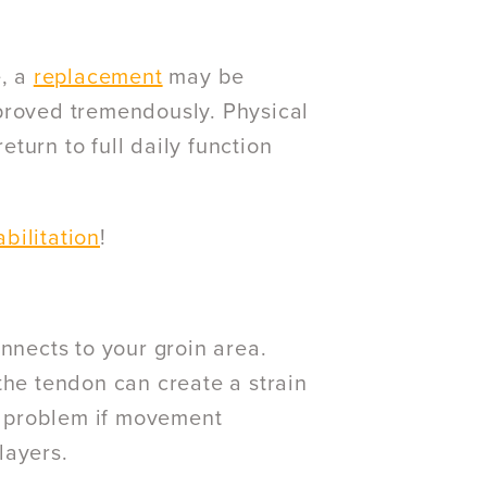
e, a
replacement
may be
proved tremendously. Physical
turn to full daily function
bilitation
!
nnects to your groin area.
the tendon can create a strain
ng problem if movement
layers.