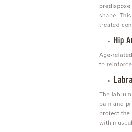
predispose
shape. This
treated con
Hip A
Age-relate
to reinforc
Labra
The labrum o
pain and pr
protect the 
with muscul