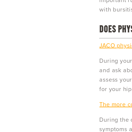
important ru
with bursiti
DOES PHYS
JACO physic
During your 
and ask abo
assess your
for your hi
The more co
During the 
symptoms an