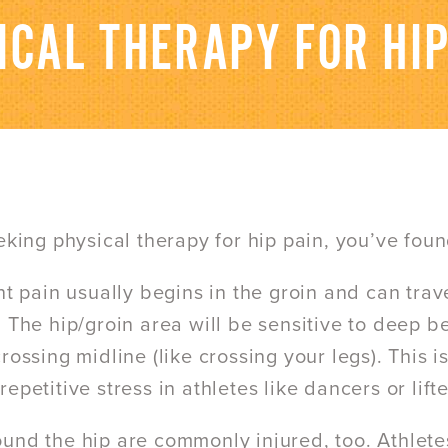
ICAL THERAPY FOR HIP
eeking physical therapy for hip pain, you’ve foun
int pain usually begins in the groin and can trav
 The hip/groin area will be sensitive to deep be
crossing midline (like crossing your legs). This
epetitive stress in athletes like dancers or lifte
und the hip are commonly injured, too. Athletes