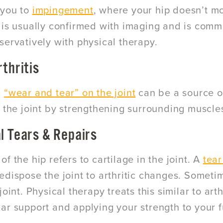
 you to
impingement
, where your hip doesn’t mo
 is usually confirmed with imaging and is commo
servatively with physical therapy.
rthritis
d
“wear and tear” on the joint
can be a source of
e the joint by strengthening surrounding muscle
l Tears & Repairs
f the hip refers to cartilage in the joint. A
tear
edispose the joint to arthritic changes. Sometim
joint. Physical therapy treats this similar to arth
ar support and applying your strength to your fu