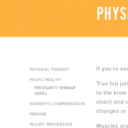
PHYS
If you’re s
PHYSICAL THERAPY
PELVIC HEALTH
True hip jo
PREGNANCY SEMINAR
to the knee.
SERIES
chair) and 
WORKER’S COMPENSATION
changes or r
PREHAB
INJURY PREVENTION
Muscles aro