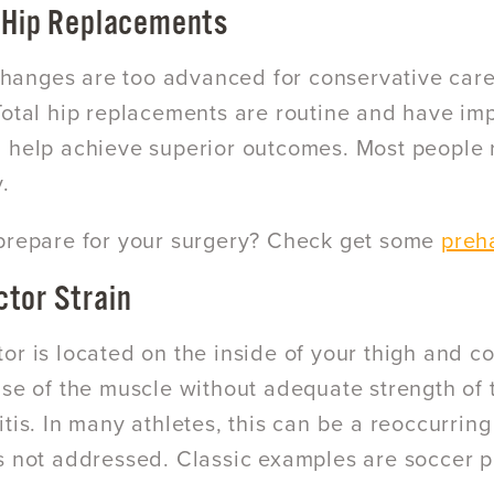
 Hip Replacements
c changes are too advanced for conservative car
Total hip replacements are routine and have im
 help achieve superior outcomes. Most people re
.
prepare for your surgery? Check get some
preha
tor Strain
or is located on the inside of your thigh and co
use of the muscle without adequate strength of 
itis. In many athletes, this can be a reoccurri
s not addressed. Classic examples are soccer p