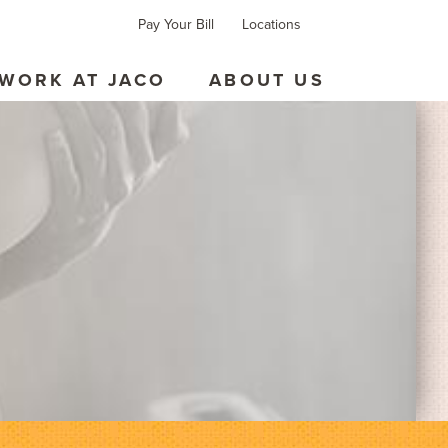
Pay Your Bill
Locations
Forms
Contact
WORK AT JACO
ABOUT US