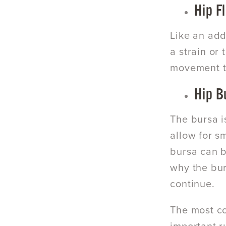
Hip F
Like an add
a strain or
movement te
Hip B
The bursa i
allow for s
bursa can b
why the bur
continue.
The most co