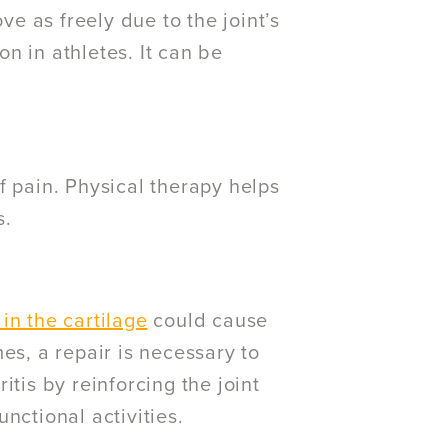
ve as freely due to the joint’s
n in athletes. It can be
 pain. Physical therapy helps
s.
 in the cartilage
could cause
es, a repair is necessary to
ritis by reinforcing the joint
nctional activities.