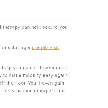
l therapy can help secure you
tions during a
prehab visit
to help you gain independence
w to make mobility easy again:
ff the floor. You’ll even gain
l activities including but not