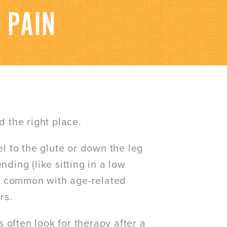
 PAIN
d the right place.
el to the glute or down the leg
nding (like sitting in a low
 is common with age-related
rs.
 often look for therapy after a