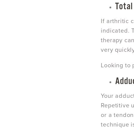
Total
If arthriti
indicated. 
therapy can
very quickly
Looking to 
Adduc
Your adduct
Repetitive 
or a tendon
technique i