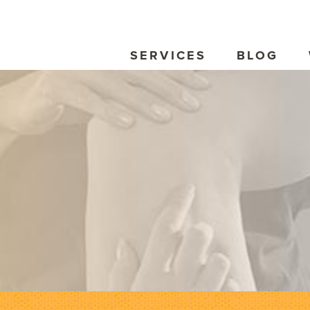
SERVICES
BLOG