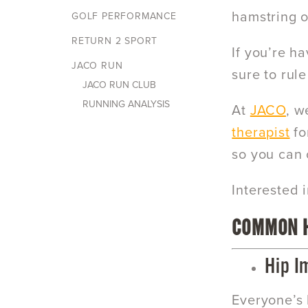
hamstring or
GOLF PERFORMANCE
RETURN 2 SPORT
If you’re ha
JACO RUN
sure to rul
JACO RUN CLUB
RUNNING ANALYSIS
At
JACO
, w
therapist
fo
so you can 
Interested 
COMMON H
Hip I
Everyone’s 