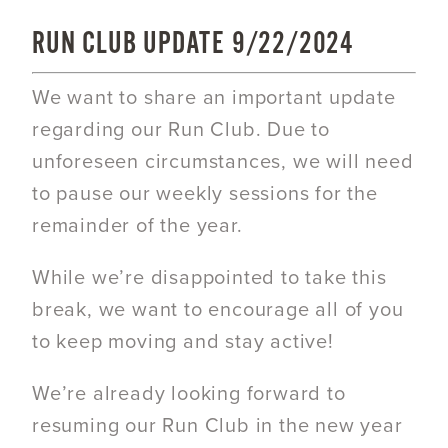
RUN CLUB UPDATE 9/22/2024
We want to share an important update
regarding our Run Club. Due to
unforeseen circumstances, we will need
to pause our weekly sessions for the
remainder of the year.
While we’re disappointed to take this
break, we want to encourage all of you
to keep moving and stay active!
We’re already looking forward to
resuming our Run Club in the new year