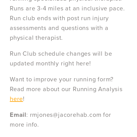
Runs are 3-4 miles at an inclusive pace.
Run club ends with post run injury
assessments and questions with a
physical therapist.
Run Club schedule changes will be
updated monthly right here!
Want to improve your running form?
Read more about our Running Analysis
here
!
Email
: rmjones@jacorehab.com for
more info.