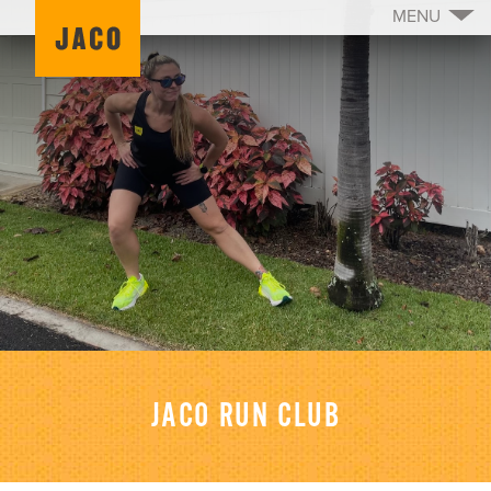
MENU
JACO RUN CLUB