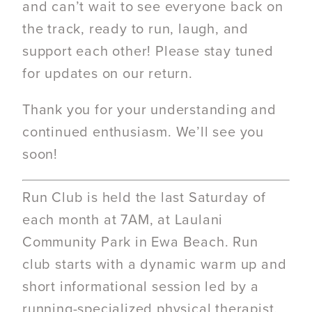
and can’t wait to see everyone back on
the track, ready to run, laugh, and
support each other! Please stay tuned
for updates on our return.
Thank you for your understanding and
continued enthusiasm. We’ll see you
soon!
Run Club is held the last Saturday of
each month at 7AM, at Laulani
Community Park in Ewa Beach. Run
club starts with a dynamic warm up and
short informational session led by a
running-specialized physical therapist.