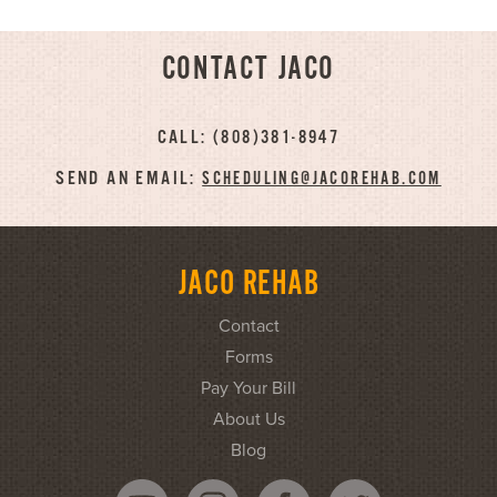
CONTACT JACO
CALL: (808)381-8947
SEND AN EMAIL:
SCHEDULING@JACOREHAB.COM
JACO REHAB
Contact
Forms
Pay Your Bill
About Us
Blog