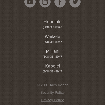
Honolulu
(808) 381-8947
Waikele
(808) 381-8947
Mililani
(808) 381-8947
Kapolei
(808) 381-8947
© 2016 Jaco Rehab
Security Policy
Privacy Policy