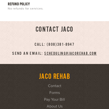
REFUND POLICY
No refunds for services.
CONTACT JACO
CALL: (808)381-8947
SEND AN EMAIL:
SCHEDULING@JACOREHAB.COM
JACO REHAB
Contact
Forms
Pay Your Bill
About Us