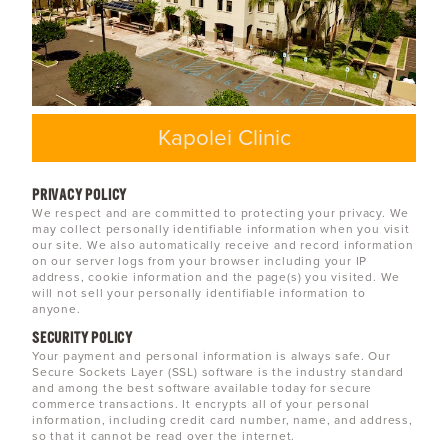
Kapolei Clinic
PRIVACY POLICY
We respect and are committed to protecting your privacy. We
may collect personally identifiable information when you visit
our site. We also automatically receive and record information
on our server logs from your browser including your IP
address, cookie information and the page(s) you visited. We
will not sell your personally identifiable information to
anyone.
SECURITY POLICY
Your payment and personal information is always safe. Our
Secure Sockets Layer (SSL) software is the industry standard
and among the best software available today for secure
commerce transactions. It encrypts all of your personal
information, including credit card number, name, and address,
so that it cannot be read over the internet.