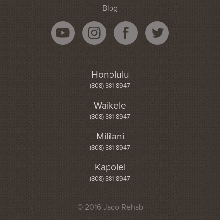
Blog
Honolulu
(808) 381-8947
Waikele
(808) 381-8947
Mililani
(808) 381-8947
Kapolei
(808) 381-8947
© 2016 Jaco Rehab