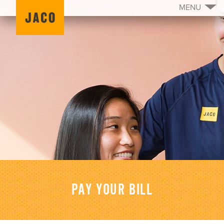
MENU
PAY YOUR BILL