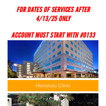
FOR DATES OF SERVICES AFTER
4/13/25 ONLY
ACCOUNT MUST START WITH #0133
Honolulu Clinic