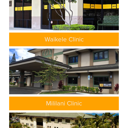
Waikele Clinic
Mililani Clinic