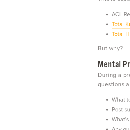
ACL Re
Total 
Total 
But why?
Mental P
During a pr
questions a
What t
Post-su
What’s 
Any que