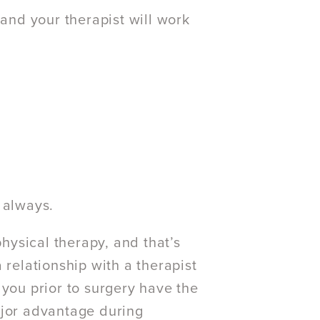
 and your therapist will work
 always.
ysical therapy, and that’s
 relationship with a therapist
 you prior to surgery have the
ajor advantage during