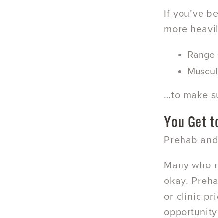
If you’ve b
more heavi
Range 
Muscul
…to make su
You Get t
Prehab and 
Many who re
okay. Preha
or clinic p
opportunity