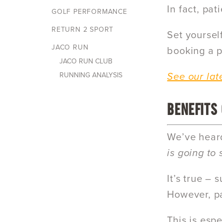
In fact, pa
GOLF PERFORMANCE
RETURN 2 SPORT
Set yoursel
JACO RUN
booking a p
JACO RUN CLUB
RUNNING ANALYSIS
See our lat
BENEFITS
We’ve heard
is going to
It’s true –
However, pa
This is espe