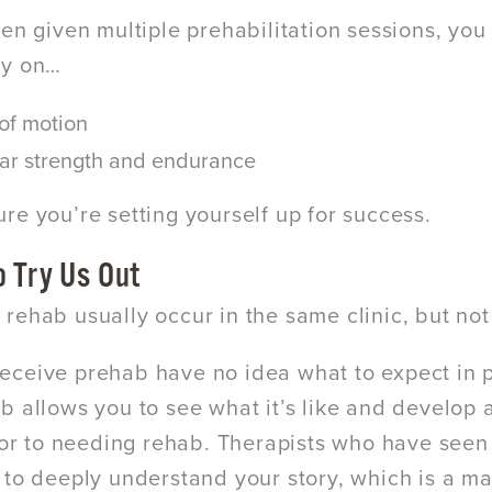
een given multiple prehabilitation sessions, you
ly on…
of motion
ar strength and endurance
re you’re setting yourself up for success.
o Try Us Out
rehab usually occur in the same clinic, but not
ceive prehab have no idea what to expect in ph
b allows you to see what it’s like and develop a
rior to needing rehab. Therapists who have seen
 to deeply understand your story, which is a m