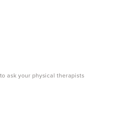
to ask your physical therapists