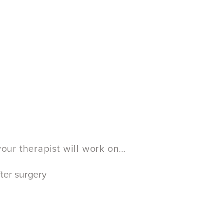
your therapist will work on…
ter surgery