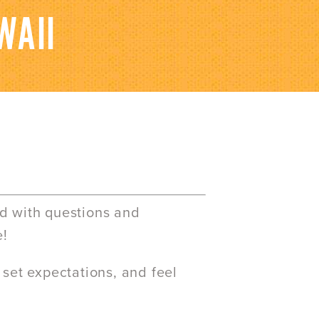
WAII
ed with questions and
e!
 set expectations, and feel