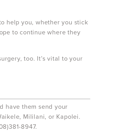
to help you, whether you stick
hope to continue where they
gery, too. It’s vital to your
and have them send your
ikele, Mililani, or Kapolei.
808)381-8947.