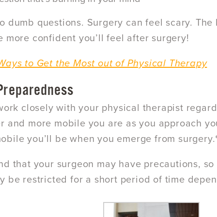
o dumb questions. Surgery can feel scary. The 
e more confident you’ll feel after surgery!
Ways to Get the Most out of Physical Therapy
 Preparedness
 work closely with your physical therapist regar
r and more mobile you are as you approach your
bile you’ll be when you emerge from surgery.
nd that your surgeon may have precautions, so
y be restricted for a short period of time depen