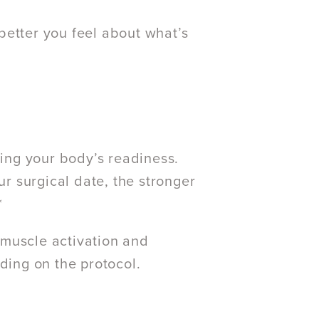
better you feel about what’s
ding your body’s readiness.
 surgical date, the stronger
*
 muscle activation and
ding on the protocol.