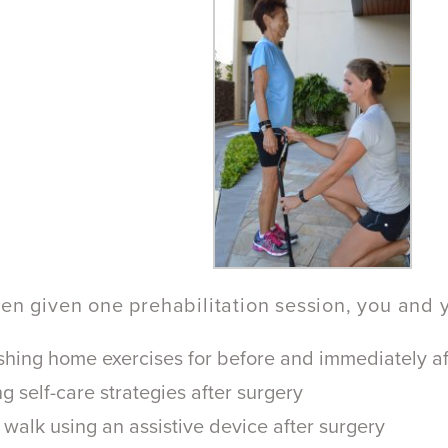
een given one prehabilitation session, you and 
shing home exercises for before and immediately af
g self-care strategies after surgery
walk using an assistive device after surgery