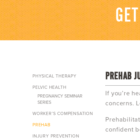
GET
PREHAB J
PHYSICAL THERAPY
PELVIC HEALTH
If you’re h
PREGNANCY SEMINAR
SERIES
concerns. L
WORKER’S COMPENSATION
Prehabilita
PREHAB
confident b
INJURY PREVENTION