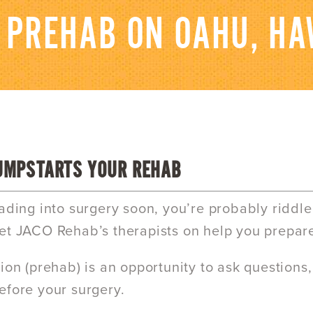
 PREHAB ON OAHU, HA
UMPSTARTS YOUR REHAB
eading into surgery soon, you’re probably riddl
et JACO Rehab’s therapists on help you prepar
tion (prehab) is an opportunity to ask questions,
efore your surgery.