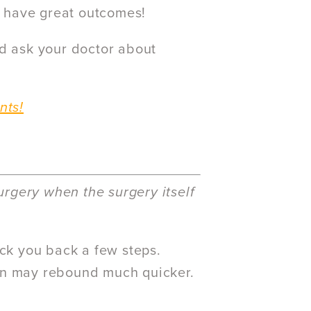
to have great outcomes!
nd ask your doctor about
nts!
rgery when the surgery itself
ock you back a few steps.
ion may rebound much quicker.