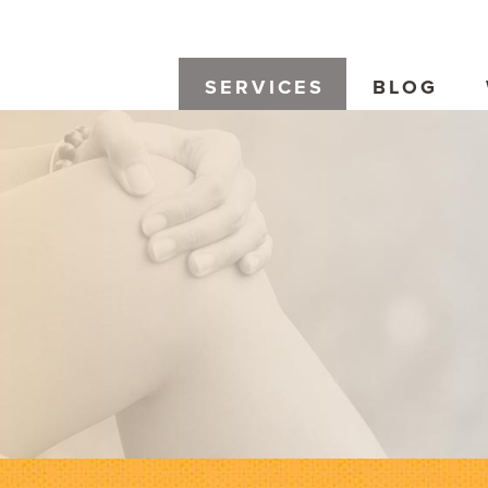
SERVICES
BLOG