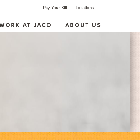
Pay Your Bill
Locations
Forms
Contact
WORK AT JACO
ABOUT US