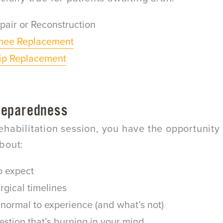
pair or Reconstruction
Knee Replacement
Hip Replacement
reparedness
ehabilitation session, you have the opportunity 
bout:
o expect
rgical timelines
normal to experience (and what’s not)
stion that’s burning in your mind