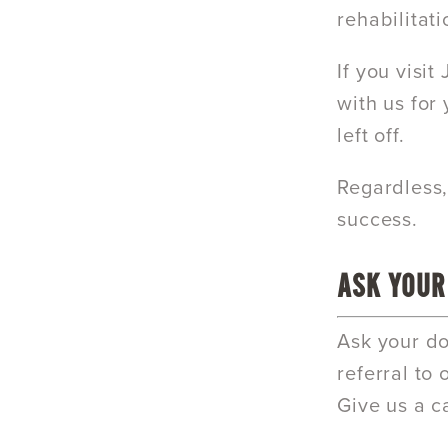
rehabilitati
If you visi
with us for
left off.
Regardless,
success.
ASK YOUR
Ask your do
referral to
Give us a c