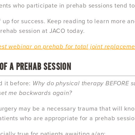
tients who participate in prehab sessions tend 
f up for success. Keep reading to learn more a
rehab session at JACO today.
est webinar on prehab for total joint replaceme
 OF A PREHAB SESSION
 it before:
Why do physical therapy BEFORE su
 set me backwards again?
 surgery may be a necessary trauma that will kn
tients who are appropriate for a prehab sess
cially true for patients awaiting a/an: