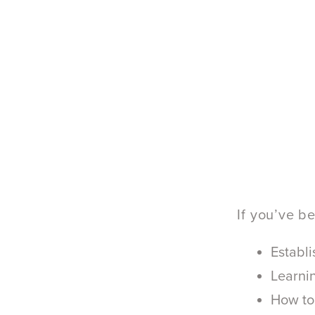
If you’ve b
Establi
Learnin
How to 