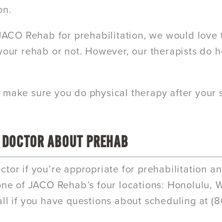
on.
t JACO Rehab for prehabilitation, we would love 
 your rehab or not. However, our therapists do 
 make sure you do physical therapy after your sur
 DOCTOR ABOUT PREHAB
ctor if you’re appropriate for prehabilitation 
 one of JACO Rehab’s four locations: Honolulu, Wa
all if you have questions about scheduling at (