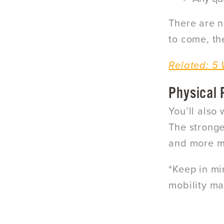
There are n
to come, th
Related: 5 
Physical
You’ll also
The stronge
and more mo
*Keep in mi
mobility ma