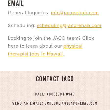
EMAIL
General Inquiries:
info@jacorehab.com
Scheduling:
scheduling@jacorehab.com
Looking to join the JACO team? Click
here to learn about our
physical
therapist jobs in Hawaii
.
CONTACT JACO
CALL: (808)381-8947
SEND AN EMAIL:
SCHEDULING@JACOREHAB.COM