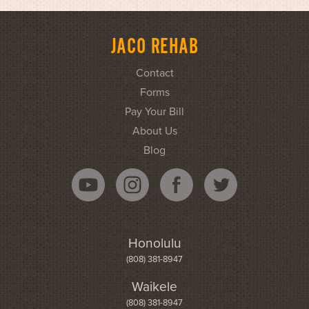
JACO REHAB
Contact
Forms
Pay Your Bill
About Us
Blog
Honolulu
(808) 381-8947
Waikele
(808) 381-8947