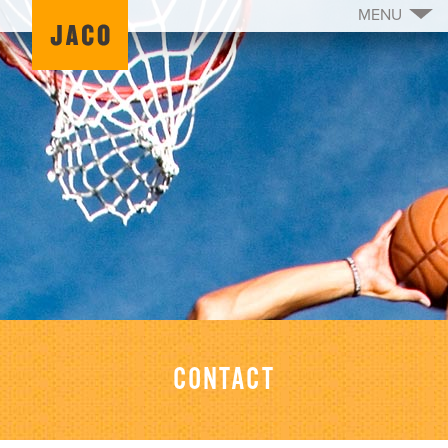
MENU
CONTACT