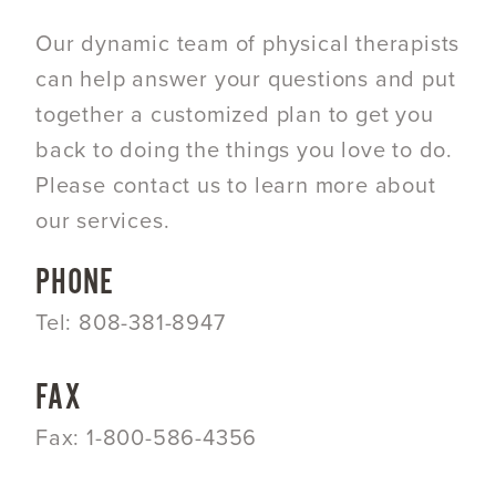
Our dynamic team of physical therapists
can help answer your questions and put
together a customized plan to get you
back to doing the things you love to do.
Please contact us to learn more about
our services.
PHONE
Tel: 808-381-8947
FAX
Fax: 1-800-586-4356