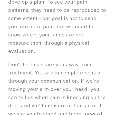
develop a plan. To see your pain
patterns, they need to be reproduced to
some extent—our goal is not to send
you into more pain, but we need to
know where your limits are and
measure them through a physical
evaluation.
Don’t let this scare you away from
treatment. You are in complete control
through your communication. If we’re
moving your arm over your head, you
can tell us when pain is knocking on the
door and we’ll measure at that point. If
we ask you to stand and bend forward,