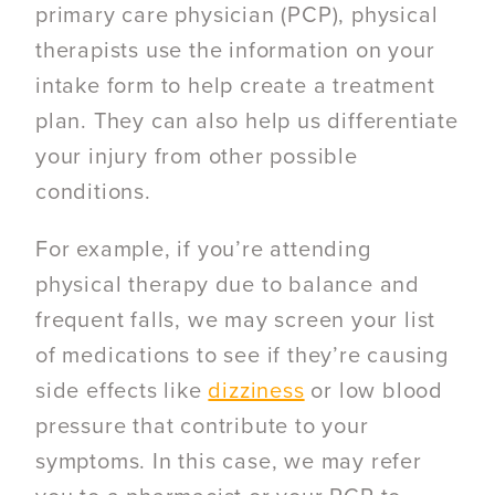
primary care physician (PCP), physical
therapists use the information on your
intake form to help create a treatment
plan. They can also help us differentiate
your injury from other possible
conditions.
For example, if you’re attending
physical therapy due to balance and
frequent falls, we may screen your list
of medications to see if they’re causing
side effects like
dizziness
or low blood
pressure that contribute to your
symptoms. In this case, we may refer