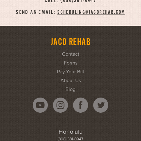
CALL: (808)381-8947
SEND AN EMAIL:
SCHEDULING@JACOREHAB.COM
JACO REHAB
Contact
Forms
Pay Your Bill
About Us
Blog
Honolulu
(808) 381-8947