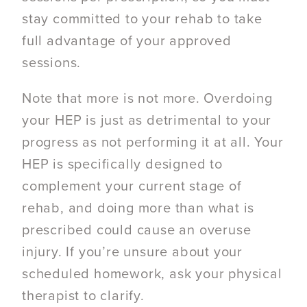
stay committed to your rehab to take
full advantage of your approved
sessions.
Note that more is not more. Overdoing
your HEP is just as detrimental to your
progress as not performing it at all. Your
HEP is specifically designed to
complement your current stage of
rehab, and doing more than what is
prescribed could cause an overuse
injury. If you’re unsure about your
scheduled homework, ask your physical
therapist to clarify.