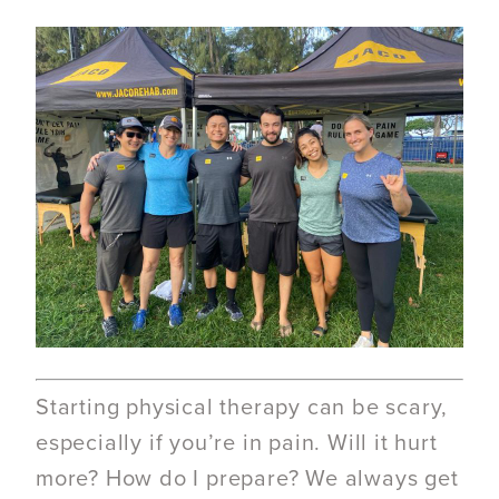
Starting physical therapy can be scary,
especially if you’re in pain. Will it hurt
more? How do I prepare? We always get