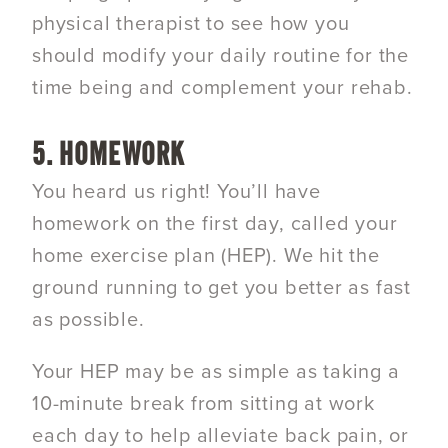
physical therapist to see how you
should modify your daily routine for the
time being and complement your rehab.
5. HOMEWORK
You heard us right! You’ll have
homework on the first day, called your
home exercise plan (HEP). We hit the
ground running to get you better as fast
as possible.
Your HEP may be as simple as taking a
10-minute break from sitting at work
each day to help alleviate back pain, or