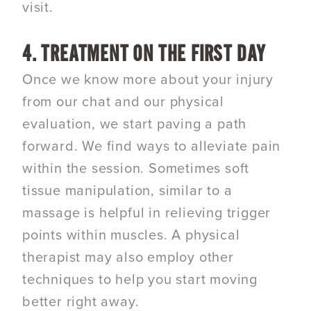
visit.
4. TREATMENT ON THE FIRST DAY
Once we know more about your injury
from our chat and our physical
evaluation, we start paving a path
forward. We find ways to alleviate pain
within the session. Sometimes soft
tissue manipulation, similar to a
massage is helpful in relieving trigger
points within muscles. A physical
therapist may also employ other
techniques to help you start moving
better right away.