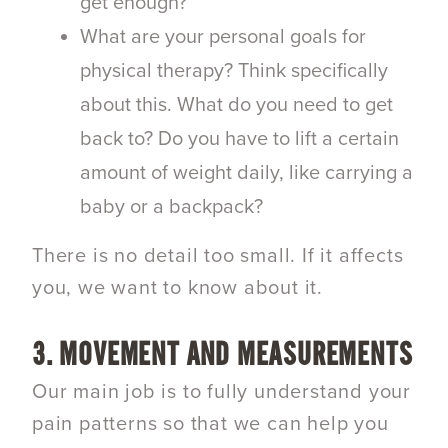
get enough?
What are your personal goals for
physical therapy? Think specifically
about this. What do you need to get
back to? Do you have to lift a certain
amount of weight daily, like carrying a
baby or a backpack?
There is no detail too small. If it affects
you, we want to know about it.
3. MOVEMENT AND MEASUREMENTS
Our main job is to fully understand your
pain patterns so that we can help you