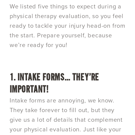
We listed five things to expect during a
physical therapy evaluation, so you feel
ready to tackle your injury head-on from
the start. Prepare yourself, because
we’re ready for you!
1. INTAKE FORMS… THEY’RE
IMPORTANT!
Intake forms are annoying, we know.
They take forever to fill out, but they
give us a lot of details that complement
your physical evaluation. Just like your