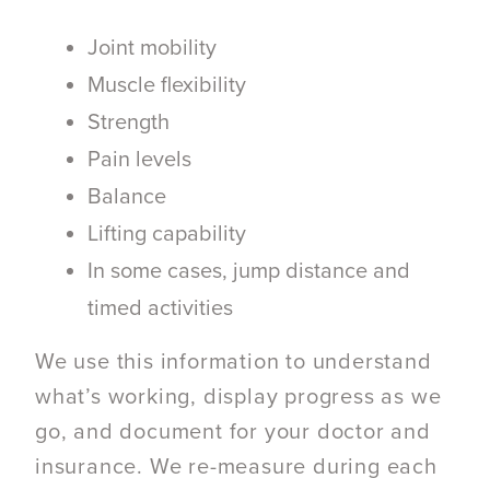
Joint mobility
Muscle flexibility
Strength
Pain levels
Balance
Lifting capability
In some cases, jump distance and
timed activities
We use this information to understand
what’s working, display progress as we
go, and document for your doctor and
insurance. We re-measure during each