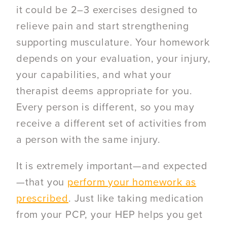
it could be 2–3 exercises designed to
relieve pain and start strengthening
supporting musculature. Your homework
depends on your evaluation, your injury,
your capabilities, and what your
therapist deems appropriate for you.
Every person is different, so you may
receive a different set of activities from
a person with the same injury.
It is extremely important—and expected
—that you
perform your homework as
prescribed
. Just like taking medication
from your PCP, your HEP helps you get