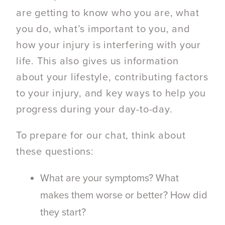
are getting to know who you are, what
you do, what’s important to you, and
how your injury is interfering with your
life. This also gives us information
about your lifestyle, contributing factors
to your injury, and key ways to help you
progress during your day-to-day.
To prepare for our chat, think about
these questions:
What are your symptoms? What
makes them worse or better? How did
they start?