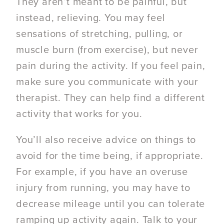
They aren’t meant to be painful, but
instead, relieving. You may feel
sensations of stretching, pulling, or
muscle burn (from exercise), but never
pain during the activity. If you feel pain,
make sure you communicate with your
therapist. They can help find a different
activity that works for you.
You’ll also receive advice on things to
avoid for the time being, if appropriate.
For example, if you have an overuse
injury from running, you may have to
decrease mileage until you can tolerate
ramping up activity again. Talk to your