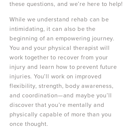
these questions, and we’re here to help!
While we understand rehab can be
intimidating, it can also be the
beginning of an empowering journey.
You and your physical therapist will
work together to recover from your
injury and learn how to prevent future
injuries. You’ll work on improved
flexibility, strength, body awareness,
and coordination—and maybe you’ll
discover that you’re mentally and
physically capable of more than you
once thought.