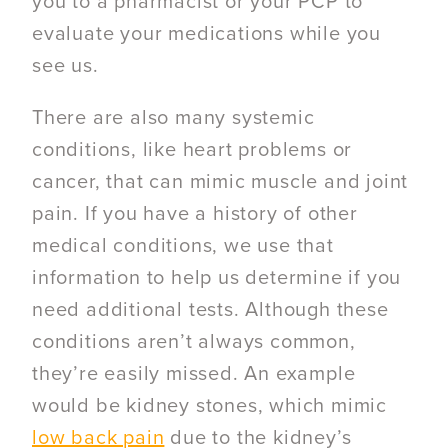
you to a pharmacist or your PCP to
evaluate your medications while you
see us.
There are also many systemic
conditions, like heart problems or
cancer, that can mimic muscle and joint
pain. If you have a history of other
medical conditions, we use that
information to help us determine if you
need additional tests. Although these
conditions aren’t always common,
they’re easily missed. An example
would be kidney stones, which mimic
low back pain
due to the kidney’s