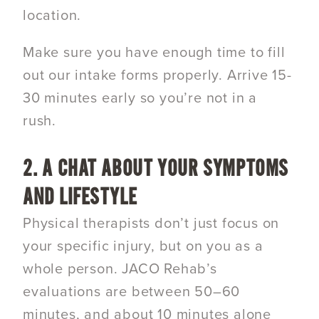
location.
Make sure you have enough time to fill
out our intake forms properly. Arrive 15-
30 minutes early so you’re not in a
rush.
2. A CHAT ABOUT YOUR SYMPTOMS
AND LIFESTYLE
Physical therapists don’t just focus on
your specific injury, but on you as a
whole person. JACO Rehab’s
evaluations are between 50–60
minutes, and about 10 minutes alone