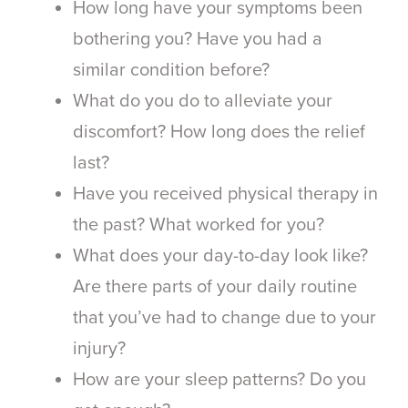
How long have your symptoms been
bothering you? Have you had a
similar condition before?
What do you do to alleviate your
discomfort? How long does the relief
last?
Have you received physical therapy in
the past? What worked for you?
What does your day-to-day look like?
Are there parts of your daily routine
that you’ve had to change due to your
injury?
How are your sleep patterns? Do you