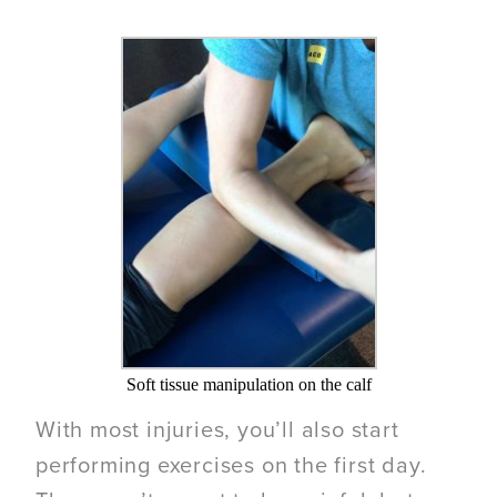
Soft tissue manipulation on the calf
With most injuries, you’ll also start
performing exercises on the first day.