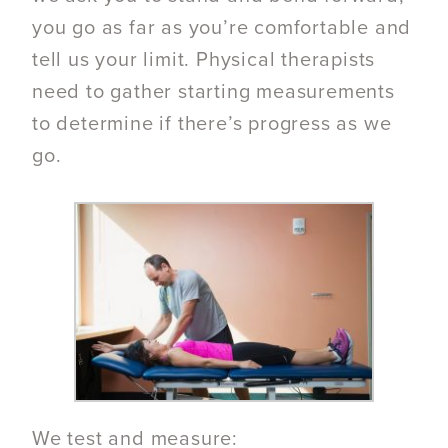
you go as far as you’re comfortable and
tell us your limit. Physical therapists
need to gather starting measurements
to determine if there’s progress as we
go.
We test and measure: