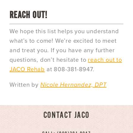
REACH OUT!
We hope this list helps you understand
what’s to come! We’re excited to meet
and treat you. If you have any further
questions, don’t hesitate to
reach out to
JACO Rehab
at 808-381-8947.
Written by
Nicole Hernandez, DPT
CONTACT JACO