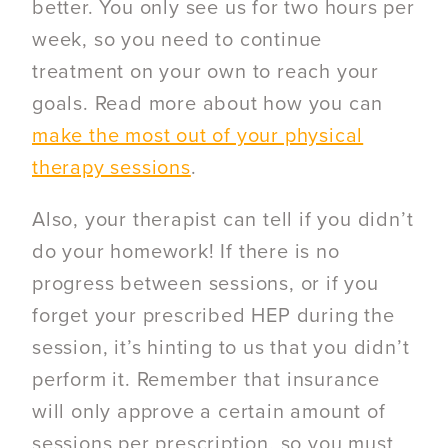
better. You only see us for two hours per
week, so you need to continue
treatment on your own to reach your
goals. Read more about how you can
make the most out of your physical
therapy sessions
.
Also, your therapist can tell if you didn’t
do your homework! If there is no
progress between sessions, or if you
forget your prescribed HEP during the
session, it’s hinting to us that you didn’t
perform it. Remember that insurance
will only approve a certain amount of
sessions per prescription, so you must