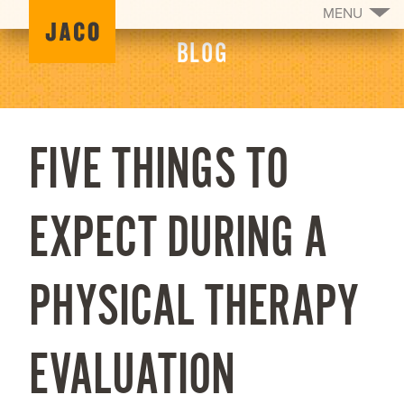
MENU
BLOG
FIVE THINGS TO
EXPECT DURING A
PHYSICAL THERAPY
EVALUATION