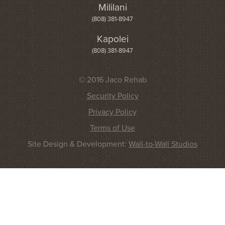
Mililani
(808) 381-8947
Kapolei
(808) 381-8947
© 2016 Jaco Rehab
Security Policy
Privacy Policy
Terms of Use
Site Design & Development:
Wall-to-Wall Studios