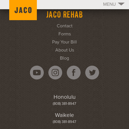
MENU
JACO REHAB
Contact
Forms
Pay Your Bill
About Us
Blog
Honolulu
(808) 381-8947
Waikele
(808) 381-8947