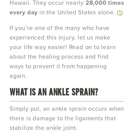
Hawaii.
They occur nearly
28,000 times
every day
in the United States alone. (
1
)
If you’re one of the many who have
experienced this injury, let us make
your life way easier! Read on to learn
about the
healing process and find
ways to prevent it from happening
again.
WHAT IS AN ANKLE SPRAIN?
Simply put, an ankle sprain occurs when
there is damage to the ligaments that
stabilize the ankle joint.