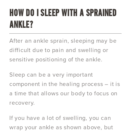
HOW DO I SLEEP WITH A SPRAINED
ANKLE?
After an ankle sprain, sleeping may be
difficult due to pain and swelling or
sensitive positioning of the ankle.
Sleep can be a very important
component in the healing process – it is
a time that allows our body to focus on
recovery.
If you have a lot of swelling, you can
wrap your ankle as shown above, but