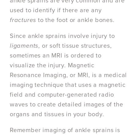
ankle sprains are very common and are
used to identify if there are any
fractures
to the foot or ankle bones.
Since ankle sprains involve injury to
ligaments
, or soft tissue structures,
sometimes an MRI is ordered to
visualize the injury.
Magnetic
Resonance Imaging
, or MRI,
is a medical
imaging technique that uses a magnetic
field and computer-generated radio
waves to create detailed images of the
organs and tissues in your body.
Remember imaging of ankle sprains is