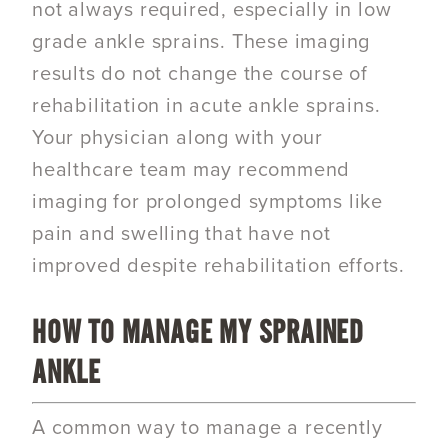
not always required, especially in low
grade ankle sprains. These imaging
results do not change the course of
rehabilitation in acute ankle sprains.
Your physician along with your
healthcare team may recommend
imaging for prolonged symptoms like
pain and swelling that have not
improved despite rehabilitation efforts.
HOW TO MANAGE MY SPRAINED
ANKLE
A common way to manage a recently