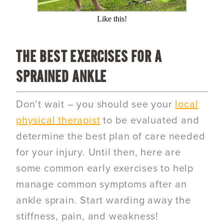
Like this!
THE BEST EXERCISES FOR A
SPRAINED ANKLE
Don’t wait – you should see your
local
physical therapist
to be evaluated and
determine the best plan of care needed
for your injury. Until then, here are
some common early exercises to help
manage common symptoms after an
ankle sprain. Start warding away the
stiffness, pain, and weakness!