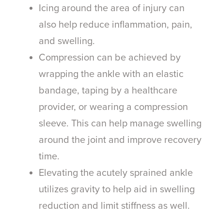
Icing around the area of injury can
also help reduce inflammation, pain,
and swelling.
Compression can be achieved by
wrapping the ankle with an elastic
bandage, taping by a healthcare
provider, or wearing a compression
sleeve. This can help manage swelling
around the joint and improve recovery
time.
Elevating the acutely sprained ankle
utilizes gravity to help aid in swelling
reduction and limit stiffness as well.