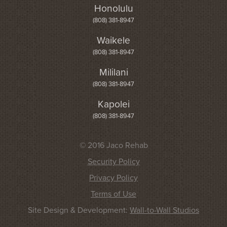
Honolulu
(808) 381-8947
Waikele
(808) 381-8947
Mililani
(808) 381-8947
Kapolei
(808) 381-8947
© 2016 Jaco Rehab
Security Policy
Privacy Policy
Terms of Use
Site Design & Development:
Wall-to-Wall Studios