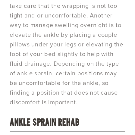
take care that the wrapping is not too
tight and or uncomfortable. Another
way to manage swelling overnight is to
elevate the ankle by placing a couple
pillows under your legs or elevating the
foot of your bed slightly to help with
fluid drainage. Depending on the type
of ankle sprain, certain positions may
be uncomfortable for the ankle, so
finding a position that does not cause
discomfort is important.
ANKLE SPRAIN REHAB