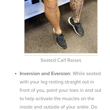
Seated Calf Raises
Inversion and Eversion
: While seated
with your leg resting straight out in
front of you, point your toes in and out
to help activate the muscles on the
inside and outside of your ankle. Do