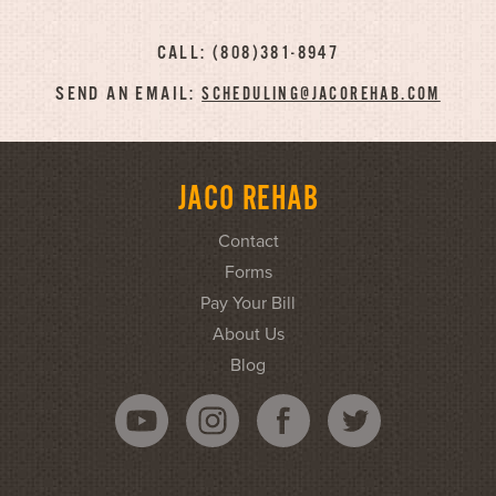
CALL: (808)381-8947
SEND AN EMAIL:
SCHEDULING@JACOREHAB.COM
JACO REHAB
Contact
Forms
Pay Your Bill
About Us
Blog