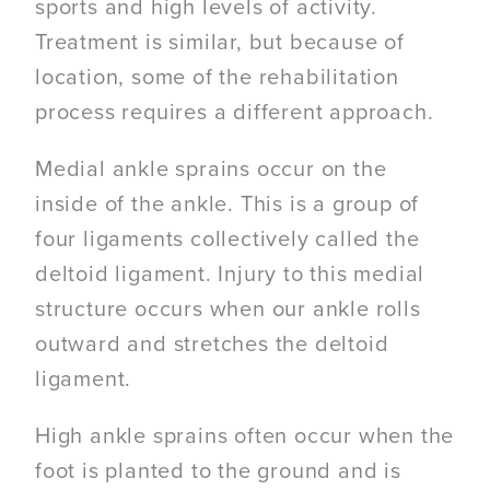
sports and high levels of activity.
Treatment is similar, but because of
location, some of the rehabilitation
process requires a different approach.
Medial ankle sprains occur on the
inside of the ankle. This is a group of
four ligaments collectively called the
deltoid ligament. Injury to this medial
structure occurs when our ankle rolls
outward and stretches the deltoid
ligament.
High ankle sprains often occur when the
foot is planted to the ground and is