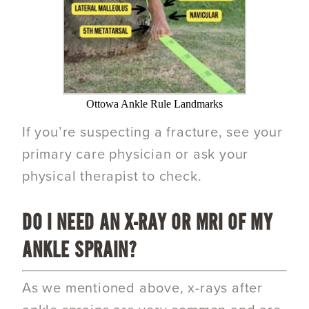
Ottowa Ankle Rule Landmarks
If you’re suspecting a fracture, see your
primary care physician or ask your
physical therapist to check.
DO I NEED AN
X-RAY OR MRI
OF MY
ANKLE SPRAIN?
As we mentioned above, x-rays after