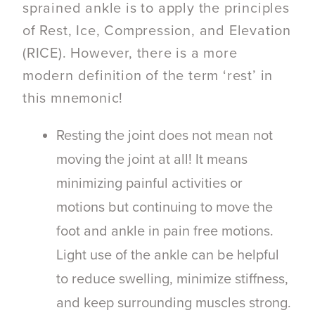
sprained ankle is to apply the principles
of Rest, Ice, Compression, and Elevation
(RICE). However, there is a more
modern definition of the term ‘rest’ in
this mnemonic!
Resting the joint does not mean not
moving the joint at all! It means
minimizing painful activities or
motions but continuing to move the
foot and ankle in pain free motions.
Light use of the ankle can be helpful
to reduce swelling, minimize stiffness,
and keep surrounding muscles strong.