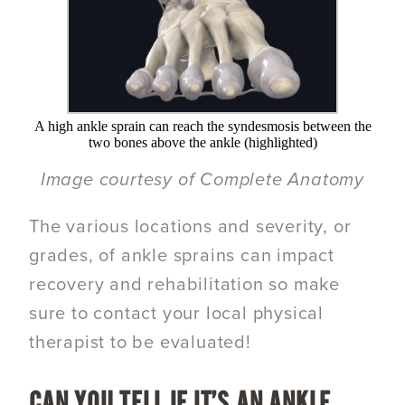
A high ankle sprain can reach the syndesmosis between the
two bones above the ankle (highlighted)
Image courtesy of Complete Anatomy
The various locations and severity, or
grades, of ankle sprains can impact
recovery and rehabilitation so make
sure to contact your local physical
therapist to be evaluated!
CAN YOU TELL IF IT’S AN ANKLE