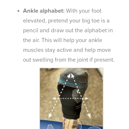
Ankle alphabet:
With your foot
elevated, pretend your big toe is a
pencil and draw out the alphabet in
the air. This will help your ankle
muscles stay active and help move
out swelling from the joint if present.