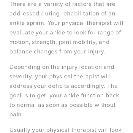
There are a variety of factors that are
addressed during rehabilitation of an
ankle sprain. Your physical therapist will
evaluate your ankle to look for range of
motion, strength, joint mobility, and
balance changes from your injury.
Depending on the injury location and
severity, your physical therapist will
address your deficits accordingly. The
goal is to get your ankle function back
to normal as soon as possible without
pain.
Usually your physical therapist will look