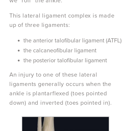
we “roll” the ankle.
This lateral ligament complex is made
up of three ligaments:
the anterior talofibular ligament (ATFL)
the calcaneofibular ligament
the posterior talofibular ligament
An injury to one of these lateral
ligaments generally occurs when the
ankle is plantarflexed (toes pointed
down) and inverted (toes pointed in).