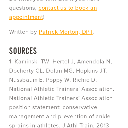
questions,
contact us to book an
appointment
!
Written by
Patrick Morton, DPT
.
SOURCES
1. Kaminski TW, Hertel J, Amendola N,
Docherty CL, Dolan MG, Hopkins JT,
Nussbaum E, Poppy W, Richie D;
National Athletic Trainers’ Association.
National Athletic Trainers’ Association
position statement: conservative
management and prevention of ankle
sprains in athletes. J Athl Train. 2013