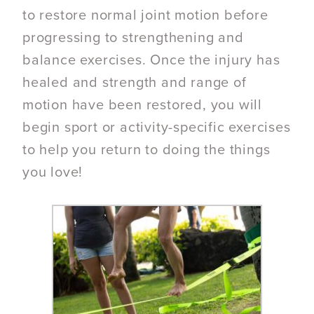
to restore normal joint motion before
progressing to strengthening and
balance exercises. Once the injury has
healed and strength and range of
motion have been restored, you will
begin sport or activity-specific exercises
to help you return to doing the things
you love!