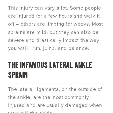
This injury can vary a lot. Some people
are injured for a few hours and walk it
off – others are limping for weeks. Most
sprains are mild, but they can also be
severe and drastically impact the way
you walk, run, jump, and balance.
THE INFAMOUS LATERAL ANKLE
SPRAIN
The lateral ligaments, on the outside of
the ankle, are the most commonly
injured and are usually damaged when