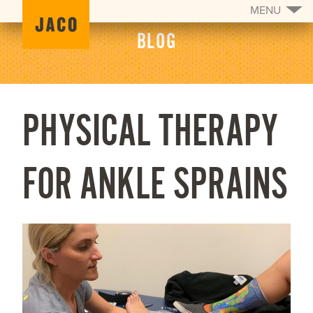
MENU
BLOG
PHYSICAL THERAPY
FOR ANKLE SPRAINS