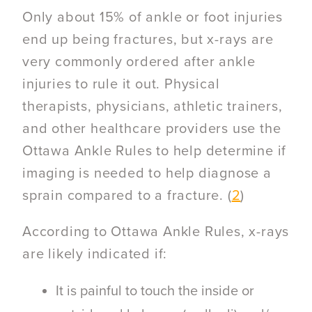
Only about 15% of ankle or foot injuries
end up being fractures, but x-rays are
very commonly ordered after ankle
injuries to rule it out. Physical
therapists, physicians, athletic trainers,
and other healthcare providers use the
Ottawa Ankle Rules
to help determine if
imaging is needed to help diagnose a
sprain compared to a fracture. (
2
)
According to Ottawa Ankle Rules, x-rays
are likely indicated if:
It is painful to touch the inside or