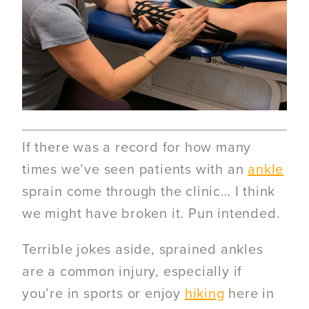
If there was a record for how many
times we’ve seen patients with an
ankle
sprain come through the clinic… I think
we might have broken it. Pun intended.
Terrible jokes aside, sprained ankles
are a common injury, especially if
you’re in sports or enjoy
hiking
here in