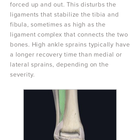
forced up and out. This disturbs the
ligaments that stabilize the tibia and
fibula, sometimes as high as the
ligament complex that connects the two
bones. High ankle sprains typically have
a longer recovery time than medial or
lateral sprains, depending on the
severity.