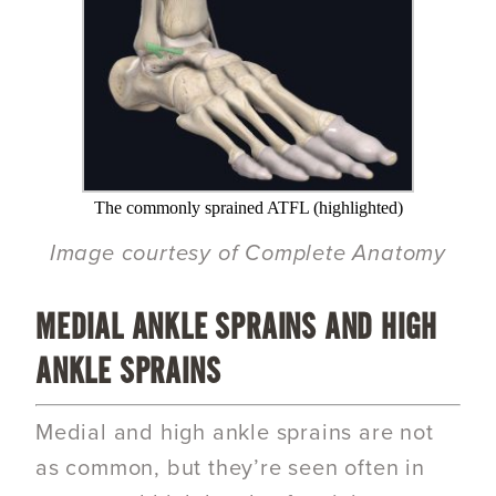
The commonly sprained ATFL (highlighted)
Image courtesy of Complete Anatomy
MEDIAL ANKLE SPRAINS AND HIGH
ANKLE SPRAINS
Medial and high ankle sprains are not
as common, but they’re seen often in