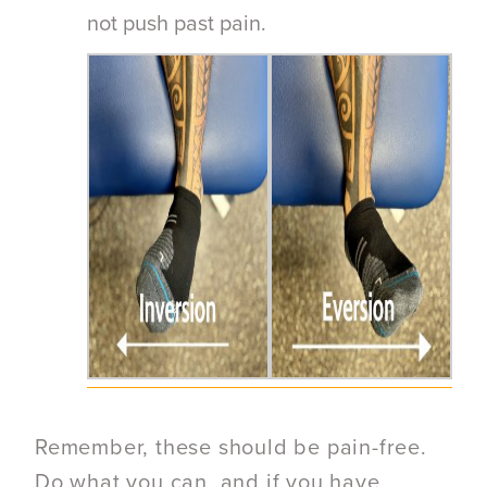
not push past pain.
Remember, these should be pain-free.
Do what you can, and if you have