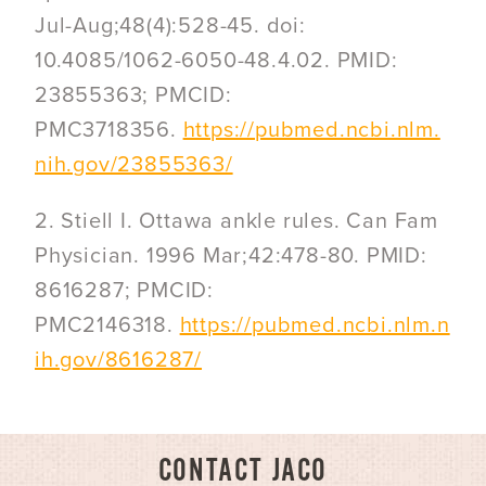
Jul-Aug;48(4):528-45. doi:
10.4085/1062-6050-48.4.02. PMID:
23855363; PMCID:
PMC3718356.
https://pubmed.ncbi.nlm.
nih.gov/23855363/
2. Stiell I. Ottawa ankle rules. Can Fam
Physician. 1996 Mar;42:478-80. PMID:
8616287; PMCID:
PMC2146318.
https://pubmed.ncbi.nlm.n
ih.gov/8616287/
CONTACT JACO