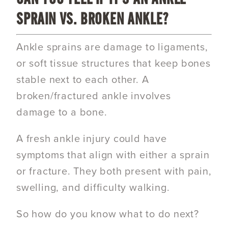
SPRAIN VS. BROKEN ANKLE?
Ankle sprains are damage to ligaments,
or soft tissue structures that keep bones
stable next to each other. A
broken/fractured ankle involves
damage to a bone.
A fresh ankle injury could have
symptoms that align with either a sprain
or fracture. They both present with pain,
swelling, and difficulty walking.
So how do you know what to do next?