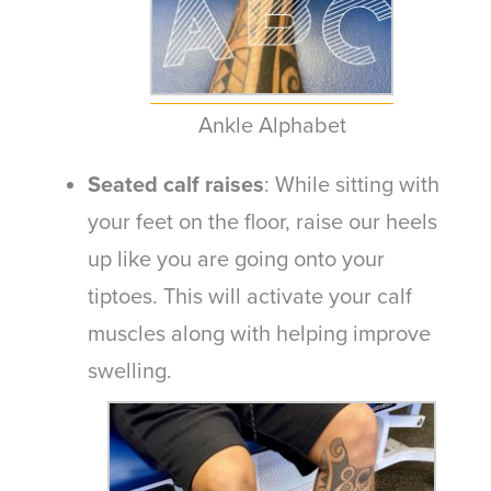
Ankle Alphabet
Seated calf raises
: While sitting with
your feet on the floor, raise our heels
up like you are going onto your
tiptoes. This will activate your calf
muscles along with helping improve
swelling.