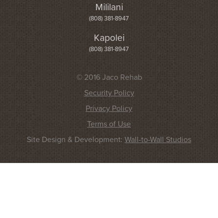
Mililani
(808) 381-8947
Kapolei
(808) 381-8947
© 2016 Jaco Rehab
Security Policy
Privacy Policy
Terms of Use
Site Design & Development:
Wall-to-Wall Studios