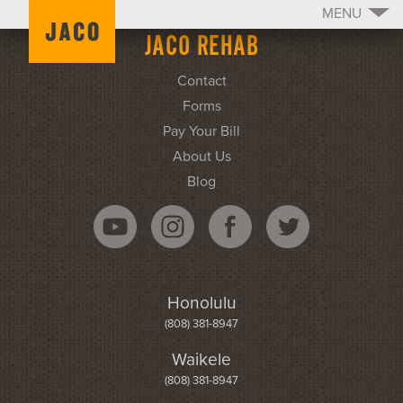
MENU
JACO REHAB
Contact
Forms
Pay Your Bill
About Us
Blog
Honolulu
(808) 381-8947
Waikele
(808) 381-8947