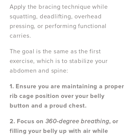
Apply the bracing technique while
squatting, deadlifting, overhead
pressing, or performing functional
carries.
The goal is the same as the first
exercise, which is to stabilize your
abdomen and spine:
1. Ensure you are maintaining a proper
rib cage position over your belly
button and a proud chest.
2. Focus on
360-degree breathing
, or
filling your belly up with air while