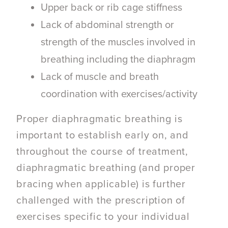
Upper back or rib cage stiffness
Lack of abdominal strength or
strength of the muscles involved in
breathing including the diaphragm
Lack of muscle and breath
coordination with exercises/activity
Proper diaphragmatic breathing
is
important to establish early on, and
throughout the course of treatment,
diaphragmatic breathing (and proper
bracing when applicable) is further
challenged with the prescription of
exercises specific to your individual