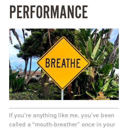
PERFORMANCE
If you’re anything like me, you’ve been
called a “mouth-breather” once in your