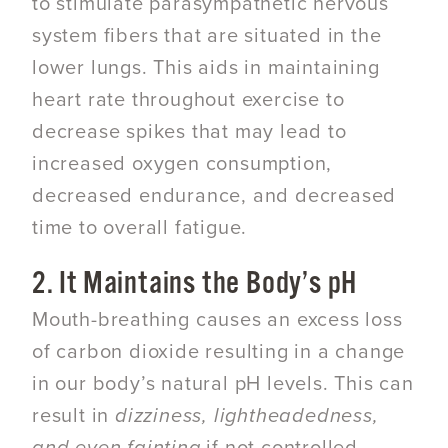
to stimulate parasympathetic nervous
system fibers that are situated in the
lower lungs. This aids in maintaining
heart rate throughout exercise to
decrease spikes that may lead to
increased oxygen consumption,
decreased endurance, and decreased
time to overall fatigue.
2. It Maintains the Body’s pH
Mouth-breathing causes an excess loss
of carbon dioxide resulting in a change
in our body’s natural pH levels. This can
result in
dizziness, lightheadedness,