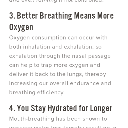
and even fainting
if not controlled.
3. Better Breathing Means More
Oxygen
Oxygen consumption can occur with
both inhalation and exhalation, so
exhalation through the nasal passage
can help to trap more oxygen and
deliver it back to the lungs, thereby
increasing our overall endurance and
breathing efficiency.
4. You Stay Hydrated for Longer
Mouth-breathing has been shown to