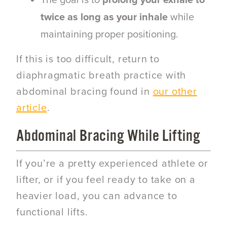
The goal is to
prolong your exhale to
twice as long as your inhale
while
maintaining proper positioning.
If this is too difficult, return to
diaphragmatic breath practice with
abdominal bracing found in
our other
article
.
Abdominal Bracing While Lifting
If you’re a pretty experienced athlete or
lifter, or if you feel ready to take on a
heavier load, you can advance to
functional lifts.