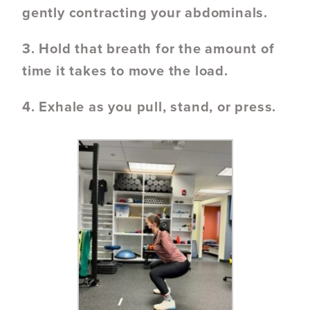
gently contracting your abdominals.
3. Hold that breath for the amount of
time it takes to move the load.
4. Exhale as you pull, stand, or press.