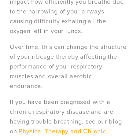
impact how efficiently you breathe due
to the narrowing of your airways
causing difficulty exhaling all the
oxygen left in your lungs.
Over time, this can change the structure
of your ribcage thereby affecting the
performance of your respiratory
muscles and overall aerobic
endurance.
If you have been diagnosed with a
chronic respiratory disease and are
having trouble breathing, see our blog
on
Physical Therapy and Chronic