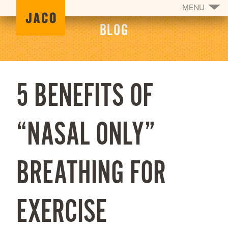
MENU
BLOG
5 BENEFITS OF
“NASAL ONLY”
BREATHING FOR
EXERCISE