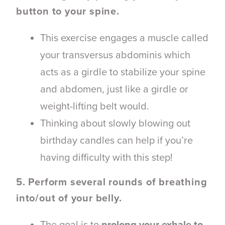
button to your spine.
This exercise
engages a muscle called
your transversus abdominis which
acts as a girdle to stabilize your spine
and abdomen, just like a girdle or
weight-lifting belt would.
Thinking about slowly blowing out
birthday candles can help if you’re
having difficulty with this step!
5. Perform several rounds of breathing
into/out of your belly.