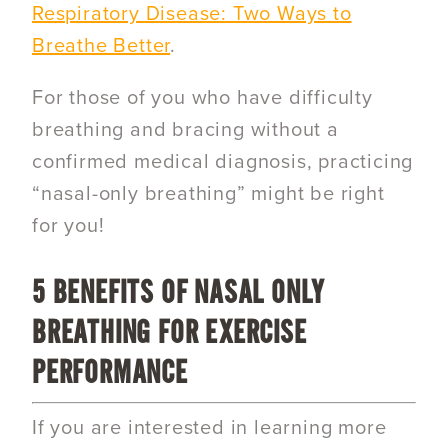
Respiratory Disease: Two Ways to
Breathe Better
.
For those of you who have difficulty
breathing and bracing without a
confirmed medical diagnosis, practicing
“nasal-only breathing” might be right
for you!
5 BENEFITS OF NASAL ONLY
BREATHING FOR EXERCISE
PERFORMANCE
If you are interested in learning more