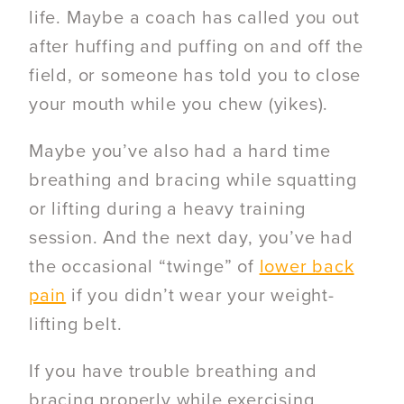
life.
Maybe a coach has called you out
after huffing and puffing on and off the
field, or someone has told you to close
your mouth while you chew (yikes).
Maybe you’ve also had a hard time
breathing and bracing while squatting
or lifting during a heavy training
session. And the
next day, you’ve had
the occasional “twinge” of
lower back
pain
if you didn’t wear your weight-
lifting belt.
If you have trouble breathing and
bracing properly while exercising,