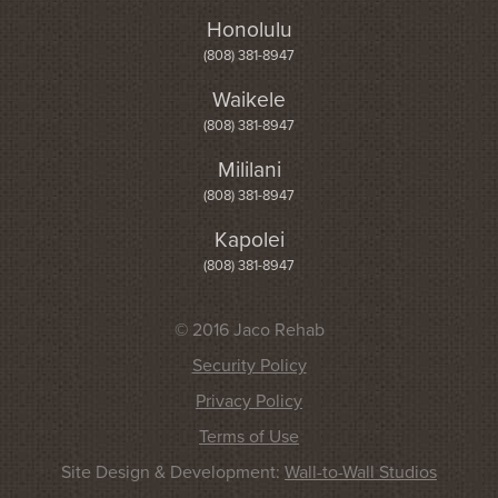
Honolulu
(808) 381-8947
Waikele
(808) 381-8947
Mililani
(808) 381-8947
Kapolei
(808) 381-8947
© 2016 Jaco Rehab
Security Policy
Privacy Policy
Terms of Use
Site Design & Development:
Wall-to-Wall Studios