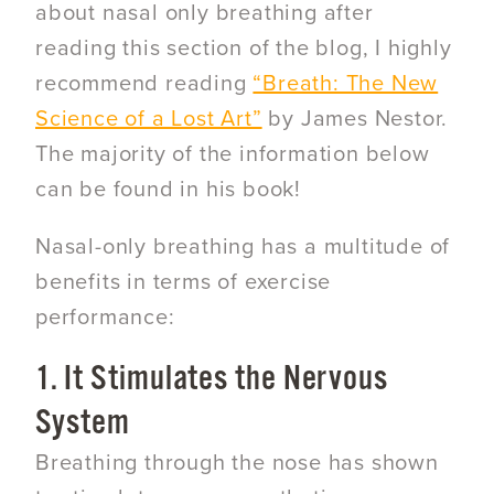
about nasal only breathing after
reading this section of the blog, I highly
recommend reading
“Breath: The New
Science of a Lost Art”
by James Nestor.
The majority of the information below
can be found in his book!
Nasal-only breathing has a multitude of
benefits in terms of exercise
performance:
1. It Stimulates the Nervous
System
Breathing through the nose has shown