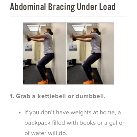
Abdominal Bracing Under Load
1. Grab a kettlebell or dumbbell.
If you don’t have weights at home, a
backpack filled with books or a gallon
of water will do.