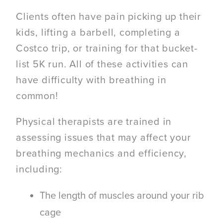
Clients often have pain picking up their
kids, lifting a barbell, completing a
Costco trip, or training for that bucket-
list 5K run.
All of these activities can
have difficulty with breathing in
common!
Physical therapists are trained in
assessing issues that may affect your
breathing mechanics and efficiency,
including:
The length of muscles around your rib
cage