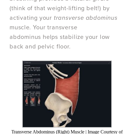
(think of that weight-lifting belt!) by
activating your
transverse abdominus
muscle
.
Your transverse
abdominus helps stabilize your low
back and pelvic floor.
Transverse Abdominus (Right) Muscle | Image Courtesy of