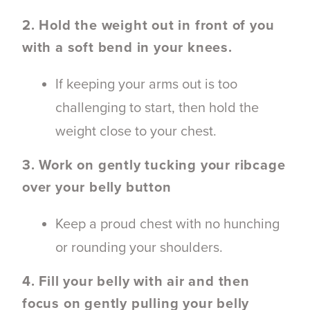
2. Hold the weight out in front of you
with a soft bend in your knees.
If keeping your arms out is too
challenging to start, then hold the
weight close to your chest.
3. Work on gently tucking your ribcage
over your belly button
Keep a proud chest with no hunching
or rounding your shoulders.
4. Fill your belly with air and then
focus on gently pulling your belly