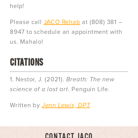
help!
Please call
JACO Rehab
at
(808) 381 –
8947
to schedule an appointment with
us. Mahalo!
CITATIONS
1. Nestor, J. (2021).
Breath: The new
science of a lost art
. Penguin Life.
Written by
Jenn Lewis, DPT
CONTACT JACO