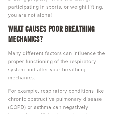
participating in sports, or weight lifting,
you are not alone!
WHAT CAUSES POOR BREATHING
MECHANICS?
Many different factors can influence the
proper functioning of the respiratory
system and alter your breathing
mechanics.
For example, respiratory conditions like
chronic obstructive pulmonary disease
(
COPD) or asthma
can negatively