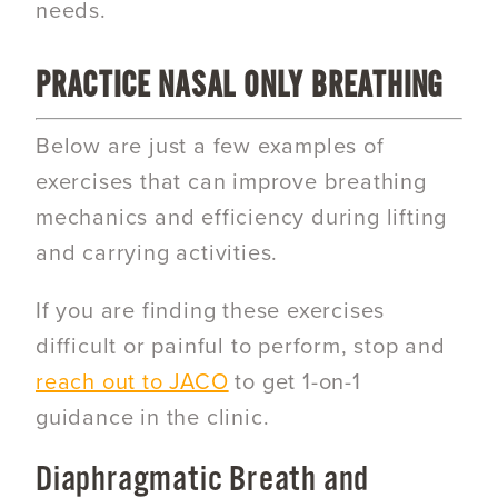
needs.
PRACTICE NASAL ONLY BREATHING
Below are just a few examples of
exercises that can improve breathing
mechanics and efficiency during lifting
and carrying activities.
If you are finding these exercises
difficult or painful to perform, stop and
reach out to JACO
to get 1-on-1
guidance in the clinic.
Diaphragmatic Breath and