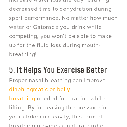
increase water loss thereby resulting in
decreased time to dehydration during
sport performance. No matter how much
water or Gatorade you drink while
competing, you won’t be able to make
up for the fluid loss during mouth-
breathing!
5. It Helps You Exercise Better
Proper nasal breathing can improve
diaphragmatic or belly
breathing
needed for bracing while
lifting. By increasing the pressure in
your abdominal cavity, this form of
breathing provides a natural girdle