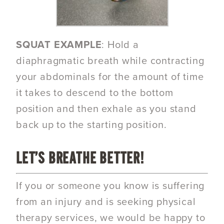
SQUAT EXAMPLE
: Hold a
diaphragmatic breath while contracting
your abdominals for the amount of time
it takes to descend to the bottom
position and then exhale as you stand
back up to the starting position.
LET’S BREATHE BETTER!
If you or someone you know is suffering
from an injury and is seeking physical
therapy services, we would be happy to