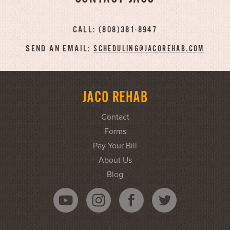
CALL: (808)381-8947
SEND AN EMAIL:
SCHEDULING@JACOREHAB.COM
JACO REHAB
Contact
Forms
Pay Your Bill
About Us
Blog