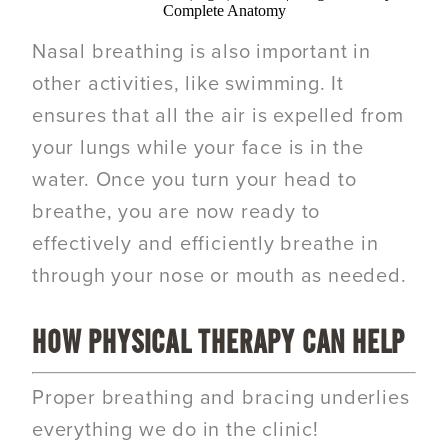
Complete Anatomy
Nasal breathing is also important in
other activities, like swimming. It
ensures that all the air is expelled from
your lungs while your face is in the
water. Once you turn your head to
breathe, you are now ready to
effectively and efficiently breathe in
through your nose or mouth as needed.
HOW PHYSICAL THERAPY CAN HELP
Proper breathing and bracing underlies
everything we do in the clinic!